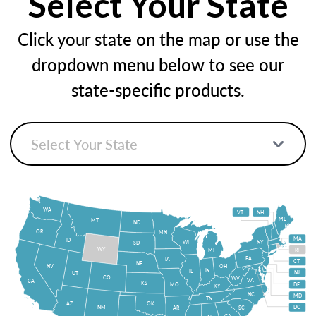
Select Your State
Click your state on the map or use the
dropdown menu below to see our
state-specific products.
WA
VT
NH
ME
MT
ND
OR
MN
MA
ID
WI
NY
SD
WY
MI
RI
PA
IA
CT
NE
NV
OH
IN
IL
NJ
UT
CO
WV
VA
CA
KS
MO
DE
KY
NC
MD
TN
OK
AZ
NM
DC
AR
SC
GA