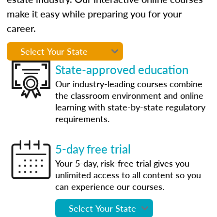
make it easy while preparing you for your
career.
State-approved education
Our industry-leading courses combine
the classroom environment and online
learning with state-by-state regulatory
requirements.
5-day free trial
Your 5-day, risk-free trial gives you
unlimited access to all content so you
can experience our courses.