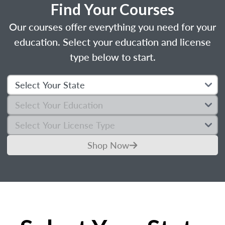
Find Your Courses
Our courses offer everything you need for your
education. Select your education and license
type below to start.
Shop Now