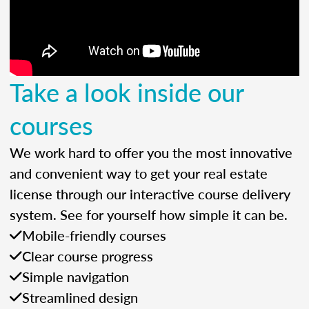
Take a look inside our
courses
We work hard to offer you the most innovative
and convenient way to get your real estate
license through our interactive course delivery
system. See for yourself how simple it can be.
Mobile-friendly courses
Clear course progress
Simple navigation
Streamlined design