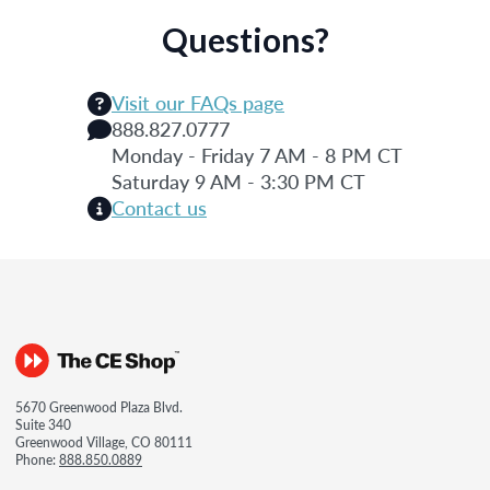
Questions?
Visit our FAQs page
888.827.0777
Monday - Friday 7 AM - 8 PM CT
Saturday 9 AM - 3:30 PM CT
Contact us
5670 Greenwood Plaza Blvd.
Suite 340
Greenwood Village, CO 80111
Phone:
888.850.0889