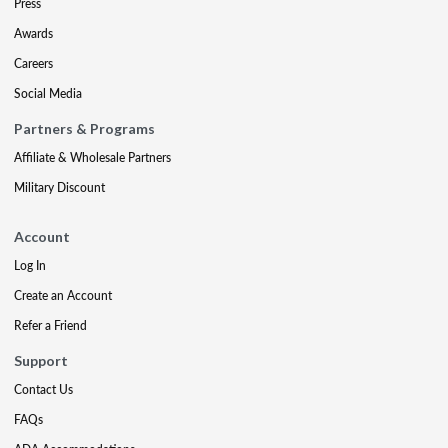
Press
Awards
Careers
Social Media
Partners & Programs
Affiliate & Wholesale Partners
Military Discount
Account
Log In
Create an Account
Refer a Friend
Support
Contact Us
FAQs