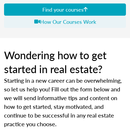
Find your courses
How Our Courses Work
Wondering how to get
started in real estate?
Starting in a new career can be overwhelming,
so let us help you! Fill out the form below and
we will send informative tips and content on
how to get started, stay motivated, and
continue to be successful in any real estate
practice you choose.