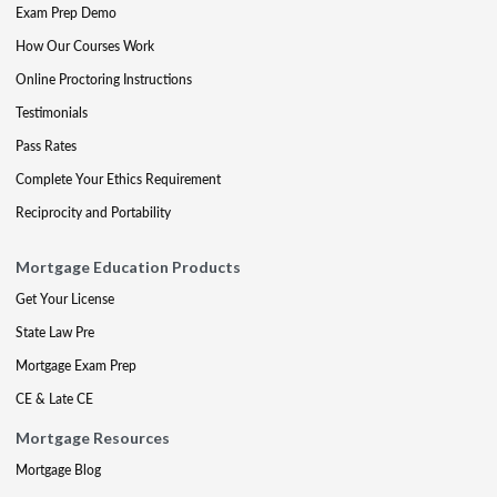
Exam Prep Demo
How Our Courses Work
Online Proctoring Instructions
Testimonials
Pass Rates
Complete Your Ethics Requirement
Reciprocity and Portability
Mortgage Education Products
Get Your License
State Law Pre
Mortgage Exam Prep
CE & Late CE
Mortgage Resources
Mortgage Blog