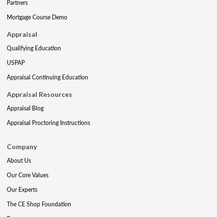
Partners
Mortgage Course Demo
Appraisal
Qualifying Education
USPAP
Appraisal Continuing Education
Appraisal Resources
Appraisal Blog
Appraisal Proctoring Instructions
Company
About Us
Our Core Values
Our Experts
The CE Shop Foundation