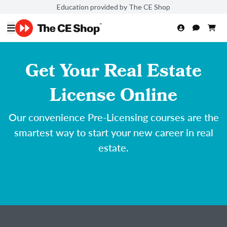
Education provided by The CE Shop
Get Your Real Estate
License Online
Our convenience Pre-Licensing courses are the
smartest way to start your new career in real
estate.