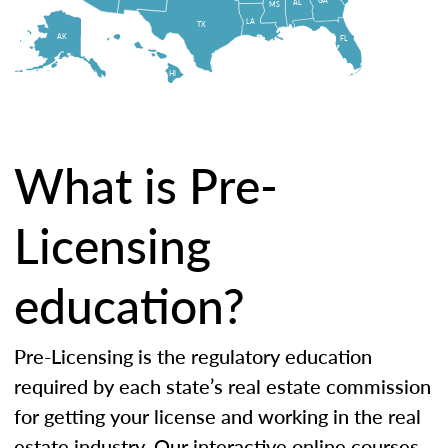
AL
MS
LA
TX
AK
FL
HI
What is Pre-
Licensing
education?
Pre-Licensing is the regulatory education
required by each state’s real estate commission
for getting your license and working in the real
estate industry. Our interactive online courses