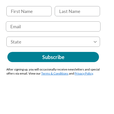
Subscribe
After signing up, you will occasionally receive newsletters and special
offers via email. View our
Terms & Conditions
and
Privacy Policy
.