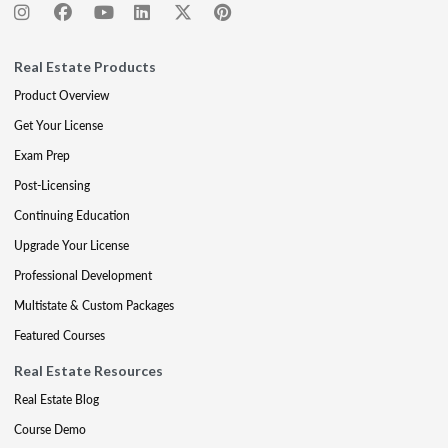
Real Estate Products
Product Overview
Get Your License
Exam Prep
Post-Licensing
Continuing Education
Upgrade Your License
Professional Development
Multistate & Custom Packages
Featured Courses
Real Estate Resources
Real Estate Blog
Course Demo