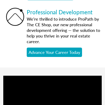
Professional Development
We’re thrilled to introduce ProPath by
The CE Shop, our new professional
development offering — the solution to
help you thrive in your real estate
career.
Advance Your Career Today